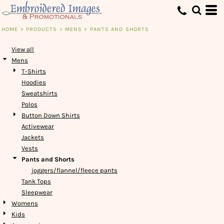
Default
Price: Lowest First
HOME
>
PRODUCTS
>
MENS
>
PANTS AND SHORTS
Price: Highest First
View all
Date Added
Mens
T-Shirts
Hoodies
Sweatshirts
Polos
Button Down Shirts
Activewear
Jackets
Vests
Pants and Shorts
joggers/flannel/fleece pants
Tank Tops
Sleepwear
Womens
Kids