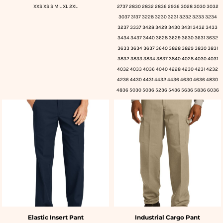
XXS XS S M L XL 2XL
2737 2830 2832 2836 2936 3028 3030 3032
3037 3137 3228 3230 3231 3232 3233 3234
3237 3337 3428 3429 3430 3431 3432 3433
3434 3437 3440 3628 3629 3630 3631 3632
3633 3634 3637 3640 3828 3829 3830 3831
3832 3833 3834 3837 3840 4028 4030 4031
4032 4033 4036 4040 4228 4230 4231 4232
4236 4430 4431 4432 4436 4630 4636 4830
4836 5030 5036 5236 5436 5636 5836 6036
Elastic Insert Pant
Industrial Cargo Pant