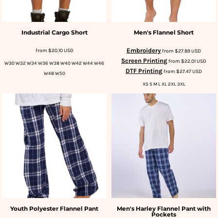
Industrial Cargo Short
Men's Flannel Short
Embroidery
from
$20.10
USD
from
$27.89
USD
Screen Printing
from
$22.01
USD
W30 W32 W34 W36 W38 W40 W42 W44 W46
DTF Printing
from
$27.47
USD
W48 W50
XS S M L XL 2XL 3XL
Youth Polyester Flannel Pant
Men's Harley Flannel Pant with
Pockets