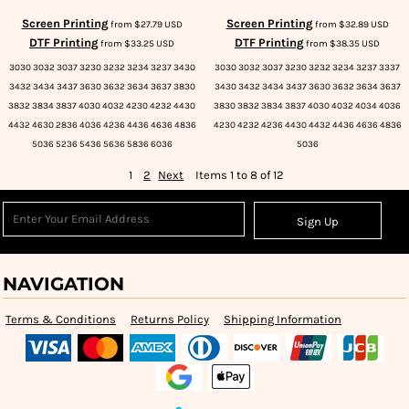
Screen Printing
Screen Printing
from
$27.79
USD
from
$32.89
USD
DTF Printing
DTF Printing
from
$33.25
USD
from
$38.35
USD
3030 3032 3037 3230 3232 3234 3237 3430
3030 3032 3037 3230 3232 3234 3237 3337
3432 3434 3437 3630 3632 3634 3637 3830
3430 3432 3434 3437 3630 3632 3634 3637
3832 3834 3837 4030 4032 4230 4232 4430
3830 3832 3834 3837 4030 4032 4034 4036
4432 4630 2836 4036 4236 4436 4636 4836
4230 4232 4236 4430 4432 4436 4636 4836
5036 5236 5436 5636 5836 6036
5036
1
2
Next
Items 1 to 8 of 12
Sign Up
NAVIGATION
Terms & Conditions
Returns Policy
Shipping Information