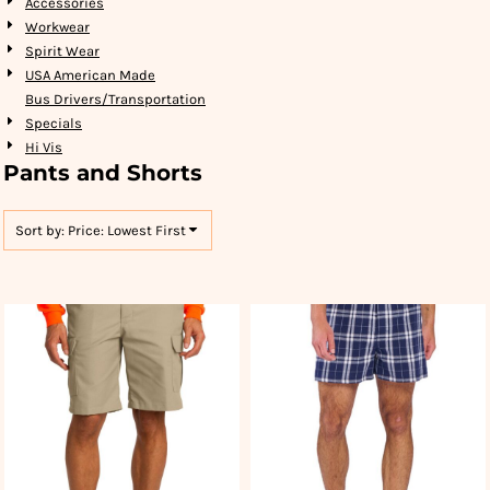
Accessories
Workwear
Spirit Wear
USA American Made
Bus Drivers/Transportation
Specials
Hi Vis
Pants and Shorts
Sort by: Price: Lowest First