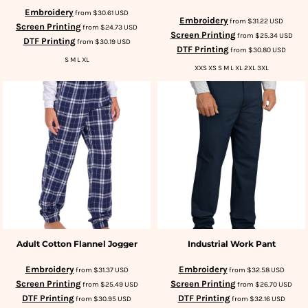
Embroidery
from
$30.61
USD
Embroidery
from
$31.22
USD
Screen Printing
from
$24.73
USD
Screen Printing
from
$25.34
USD
DTF Printing
from
$30.19
USD
DTF Printing
from
$30.80
USD
S M L XL
XXS XS S M L XL 2XL 3XL
Adult Cotton Flannel Jogger
Industrial Work Pant
Embroidery
Embroidery
from
$31.37
USD
from
$32.58
USD
Screen Printing
Screen Printing
from
$25.49
USD
from
$26.70
USD
DTF Printing
DTF Printing
from
$30.95
USD
from
$32.16
USD