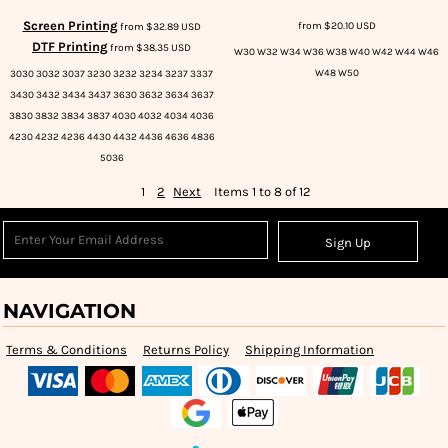
Screen Printing
from
$20.10
USD
from
$32.89
USD
DTF Printing
from
$38.35
USD
W30 W32 W34 W36 W38 W40 W42 W44 W46
W48 W50
3030 3032 3037 3230 3232 3234 3237 3337
3430 3432 3434 3437 3630 3632 3634 3637
3830 3832 3834 3837 4030 4032 4034 4036
4230 4232 4236 4430 4432 4436 4636 4836
5036
1
2
Next
Items 1 to 8 of 12
Sign Up
NAVIGATION
Terms & Conditions
Returns Policy
Shipping Information