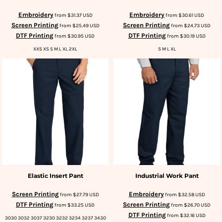
Embroidery
Embroidery
from
$31.37
USD
from
$30.61
USD
Screen Printing
Screen Printing
from
$25.49
USD
from
$24.73
USD
DTF Printing
DTF Printing
from
$30.95
USD
from
$30.19
USD
XXS XS S M L XL 2XL
S M L XL
Elastic Insert Pant
Industrial Work Pant
Screen Printing
Embroidery
from
$27.79
USD
from
$32.58
USD
DTF Printing
Screen Printing
from
$33.25
USD
from
$26.70
USD
DTF Printing
from
$32.16
USD
3030 3032 3037 3230 3232 3234 3237 3430