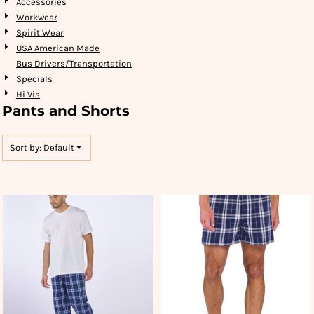
Accessories
Workwear
Spirit Wear
USA American Made
Bus Drivers/Transportation
Specials
Hi Vis
Pants and Shorts
Sort by: Default