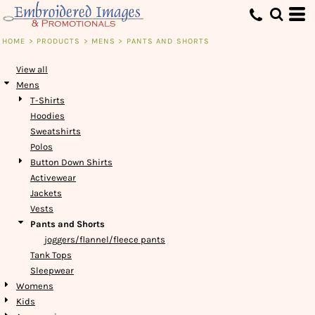
Default
Price: Lowest First
HOME
>
PRODUCTS
>
MENS
>
PANTS AND SHORTS
Price: Highest First
View all
Date Added
Mens
T-Shirts
Hoodies
Sweatshirts
Polos
Button Down Shirts
Activewear
Jackets
Vests
Pants and Shorts
joggers/flannel/fleece pants
Tank Tops
Sleepwear
Womens
Kids