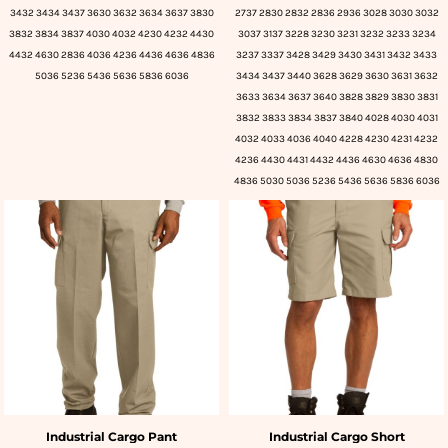
3432 3434 3437 3630 3632 3634 3637 3830
2737 2830 2832 2836 2936 3028 3030 3032
3832 3834 3837 4030 4032 4230 4232 4430
3037 3137 3228 3230 3231 3232 3233 3234
4432 4630 2836 4036 4236 4436 4636 4836
3237 3337 3428 3429 3430 3431 3432 3433
5036 5236 5436 5636 5836 6036
3434 3437 3440 3628 3629 3630 3631 3632
3633 3634 3637 3640 3828 3829 3830 3831
3832 3833 3834 3837 3840 4028 4030 4031
4032 4033 4036 4040 4228 4230 4231 4232
4236 4430 4431 4432 4436 4630 4636 4830
4836 5030 5036 5236 5436 5636 5836 6036
Industrial Cargo Pant
Industrial Cargo Short