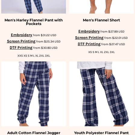
Men's Harley Flannel Pant with
Men's Flannel Short
Pockets
Embroidery
from
$27.89
USD
Embroidery
from
$31.22
USD
Screen Printing
from
$22.01
USD
Screen Printing
from
$25.34
USD
DTF Printing
from
$27.47
USD
DTF Printing
from
$30.80
USD
XS S M L XL 2XL 3XL
XXS XS S M L XL 2XL 3XL
Adult Cotton Flannel Jogger
Youth Polyester Flannel Pant