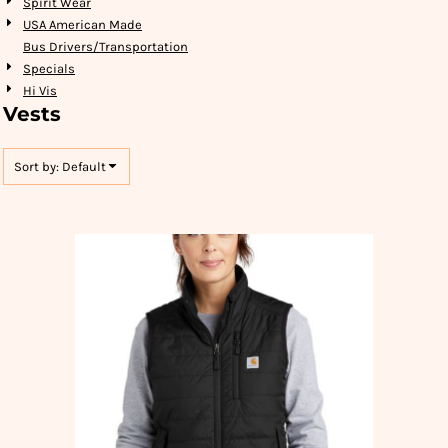
Spirit Wear
USA American Made
Bus Drivers/Transportation
Specials
Hi Vis
Vests
Sort by: Default