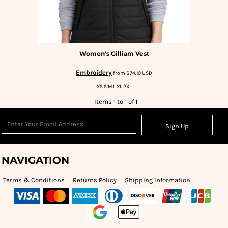
Women's Gilliam Vest
Embroidery
from
$74.10
USD
XS S M L XL 2XL
Items 1 to 1 of 1
Sign Up
NAVIGATION
Terms & Conditions
Returns Policy
Shipping Information