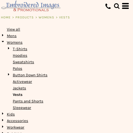
Default
Price: Lowest First
HOME
>
PRODUCTS
>
WOMENS
>
VESTS
Price: Highest First
View all
Date Added
Mens
Womens
T-Shirts
Hoodies
Sweatshirts
Polos
Button Down Shirts
Activewear
Jackets
Vests
Pants and Shorts
Sleepwear
Kids
Accessories
Workwear