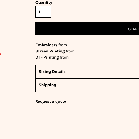
Quantity
STAR
Embroidery
from
Screen Printing
from
DTF Printing
from
Sizing Details
Shipping
Request a quote