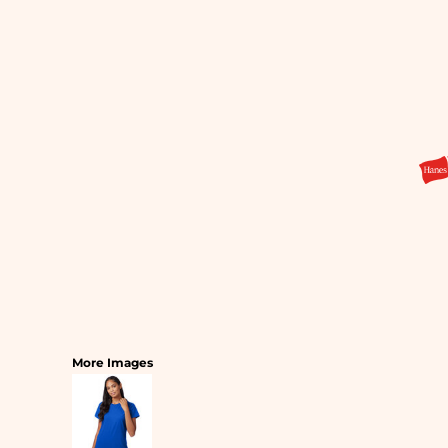
SLEEPWEAR
T-SHIRTS
HOODIES
SLEEPWEAR
HEADWEAR
SAFETY/HIGH VISIBILITY
USA/AMERICAN MADE
More Images