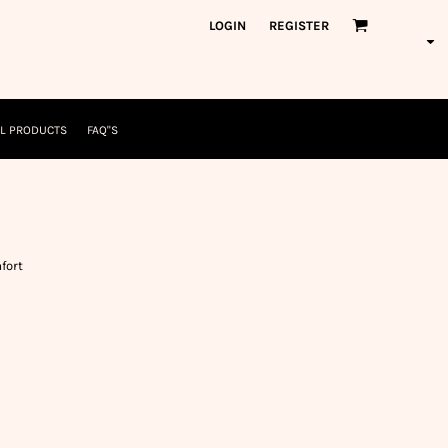
orkWear
American Made
LOGIN
REGISTER
nformation
Safety/High Visibility
USA/American Made
L PRODUCTS
FAQ"S
fort