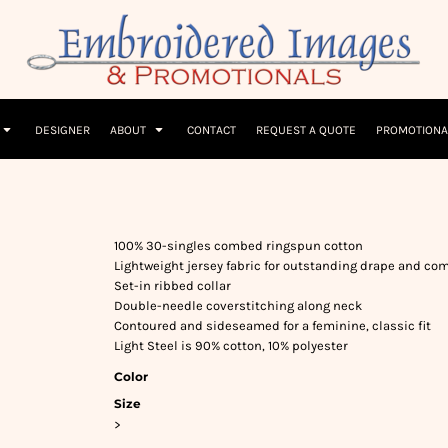
Children
Beanies & Hats
W
olicy
Terms & Conditions
Embroidery Information
Screen Printing I
T-Shirts
Headwear
Hoodies
Sleepwear
DESIGNER
ABOUT
CONTACT
REQUEST A QUOTE
PROMOTIONA
100% 30-singles combed ringspun cotton
Lightweight jersey fabric for outstanding drape and com
Set-in ribbed collar
Double-needle coverstitching along neck
Contoured and sideseamed for a feminine, classic fit
Light Steel is 90% cotton, 10% polyester
Color
Size
>