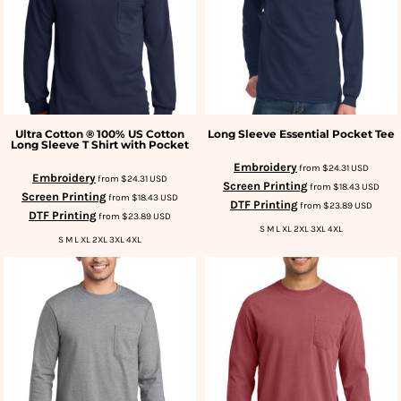
Ultra Cotton ® 100% US Cotton
Long Sleeve Essential Pocket Tee
Long Sleeve T Shirt with Pocket
Embroidery
from
$24.31
USD
Embroidery
from
$24.31
USD
Screen Printing
from
$18.43
USD
Screen Printing
from
$18.43
USD
DTF Printing
from
$23.89
USD
DTF Printing
from
$23.89
USD
S M L XL 2XL 3XL 4XL
S M L XL 2XL 3XL 4XL