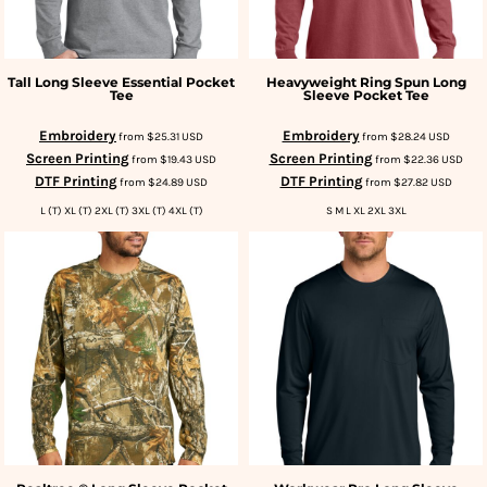
Tall Long Sleeve Essential Pocket
Heavyweight Ring Spun Long
Tee
Sleeve Pocket Tee
Embroidery
Embroidery
from
$25.31
USD
from
$28.24
USD
Screen Printing
Screen Printing
from
$19.43
USD
from
$22.36
USD
DTF Printing
DTF Printing
from
$24.89
USD
from
$27.82
USD
L (T) XL (T) 2XL (T) 3XL (T) 4XL (T)
S M L XL 2XL 3XL