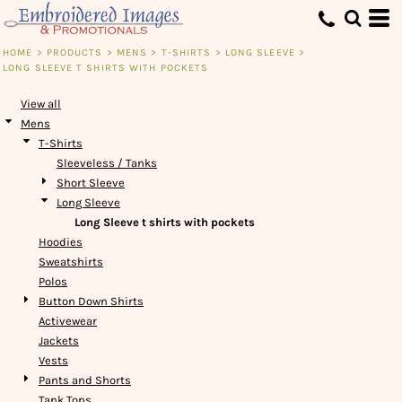
Default
Price: Lowest First
HOME
>
PRODUCTS
>
MENS
>
T-SHIRTS
>
LONG SLEEVE
>
LONG SLEEVE T SHIRTS WITH POCKETS
Price: Highest First
Date Added
View all
Mens
T-Shirts
Sleeveless / Tanks
Short Sleeve
Long Sleeve
Long Sleeve t shirts with pockets
Hoodies
Sweatshirts
Polos
Button Down Shirts
Activewear
Jackets
Vests
Pants and Shorts
Tank Tops