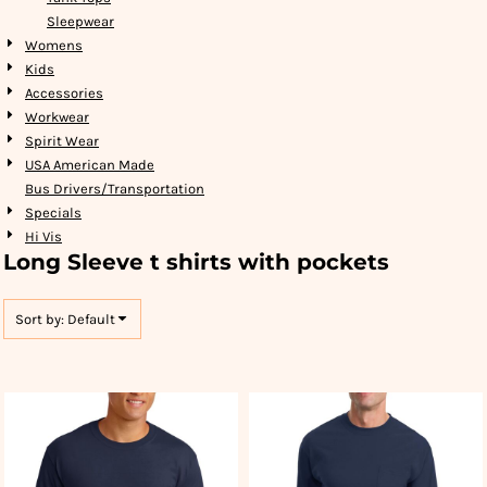
Sleepwear
Womens
Kids
Accessories
Workwear
Spirit Wear
USA American Made
Bus Drivers/Transportation
Specials
Hi Vis
Long Sleeve t shirts with pockets
Sort by: Default