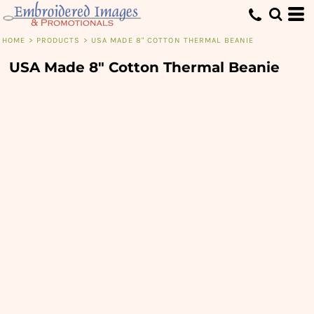
HOME
>
PRODUCTS
>
USA MADE 8" COTTON THERMAL BEANIE
USA Made 8" Cotton Thermal Beanie