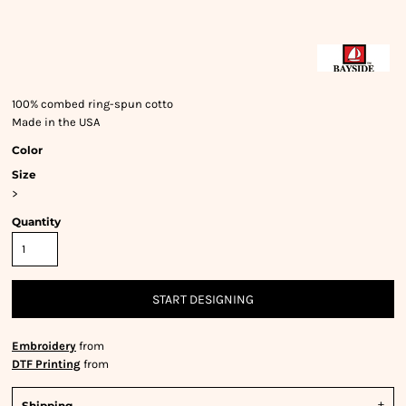
100% combed ring-spun cotto
Made in the USA
Color
Size
>
Quantity
START DESIGNING
Embroidery
from
DTF Printing
from
Shipping