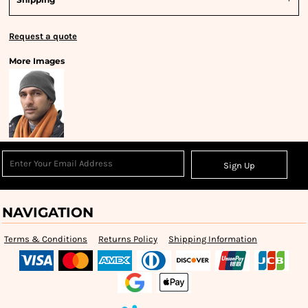
Request a quote
More Images
Sign Up
NAVIGATION
Terms & Conditions
Returns Policy
Shipping Information