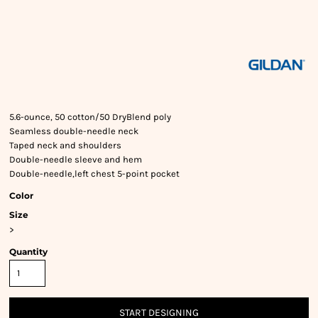
5.6-ounce, 50 cotton/50 DryBlend poly
Seamless double-needle neck
Taped neck and shoulders
Double-needle sleeve and hem
Double-needle,left chest 5-point pocket
Color
Size
>
Quantity
START DESIGNING