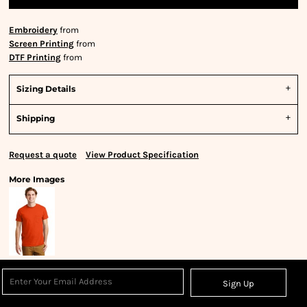
Embroidery
from
Screen Printing
from
DTF Printing
from
Sizing Details
Shipping
Request a quote
View Product Specification
More Images
Sign Up