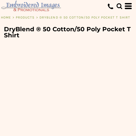
HOME
>
PRODUCTS
>
DRYBLEND ® 50 COTTON/50 POLY POCKET T SHIRT
DryBlend ® 50 Cotton/50 Poly Pocket T
Shirt