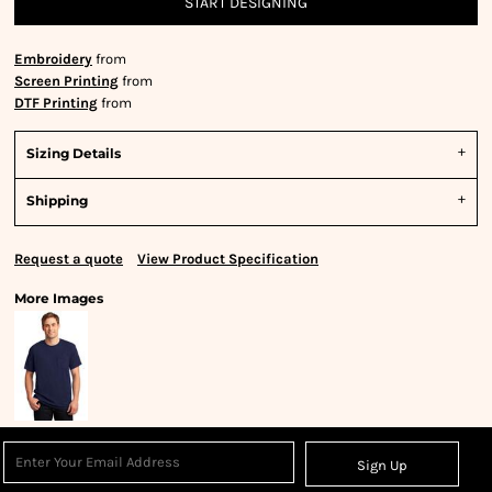
START DESIGNING
Embroidery
from
Screen Printing
from
DTF Printing
from
Sizing Details
Shipping
Request a quote
View Product Specification
More Images
Sign Up