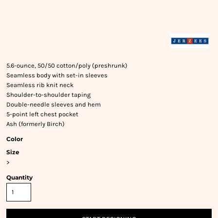
5.6-ounce, 50/50 cotton/poly (preshrunk)
Seamless body with set-in sleeves
Seamless rib knit neck
Shoulder-to-shoulder taping
Double-needle sleeves and hem
5-point left chest pocket
Ash (formerly Birch)
Color
Size
>
Quantity