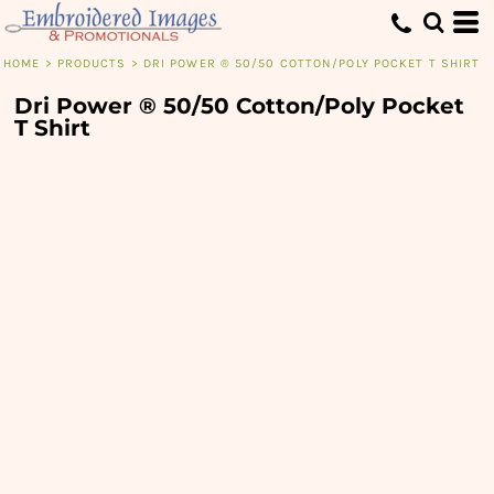
HOME
>
PRODUCTS
>
DRI POWER ® 50/50 COTTON/POLY POCKET T SHIRT
Dri Power ® 50/50 Cotton/Poly Pocket
T Shirt