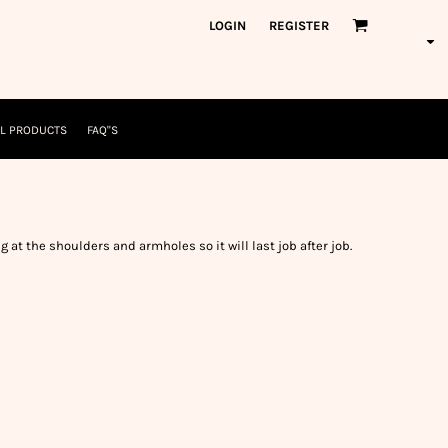
orkWear
American Made
LOGIN
REGISTER
nformation
Safety/High Visibility
USA/American Made
L PRODUCTS
FAQ"S
g at the shoulders and armholes so it will last job after job.