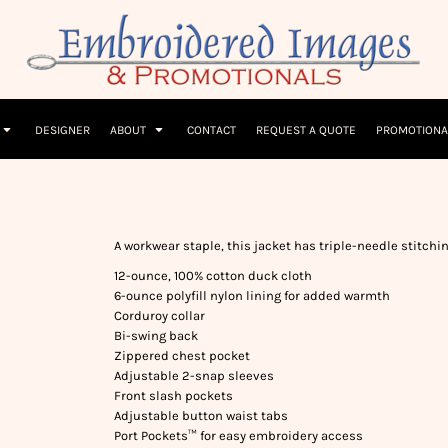
Children
Beanies & Hats
W
olicy
Terms & Conditions
Embroidery Information
Screen Printing I
T-Shirts
Headwear
Hoodies
Sleepwear
DESIGNER
ABOUT
CONTACT
REQUEST A QUOTE
PROMOTIONA
A workwear staple, this jacket has triple-needle stitchin
12-ounce, 100% cotton duck cloth
6-ounce polyfill nylon lining for added warmth
Corduroy collar
Bi-swing back
Zippered chest pocket
Adjustable 2-snap sleeves
Front slash pockets
Adjustable button waist tabs
Port Pockets™ for easy embroidery access