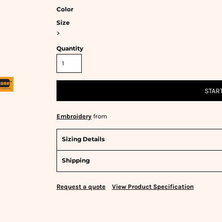
Color
Size
>
Quantity
STAR
Embroidery
from
Sizing Details
Shipping
Request a quote
View Product Specification