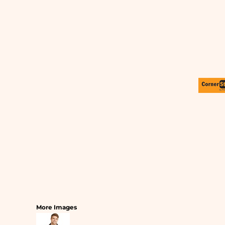
SLEEPWEAR
T-SHIRTS
HOODIES
SLEEPWEAR
HEADWEAR
SAFETY/HIGH VISIBILITY
USA/AMERICAN MADE
More Images