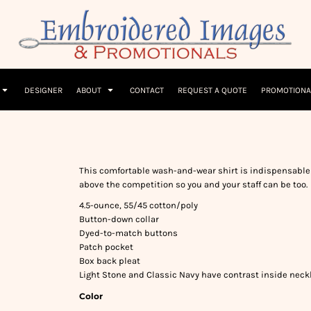
Children
Beanies & Hats
W
olicy
Terms & Conditions
Embroidery Information
Screen Printing I
T-Shirts
Headwear
Hoodies
Sleepwear
DESIGNER
ABOUT
CONTACT
REQUEST A QUOTE
PROMOTIONA
This comfortable wash-and-wear shirt is indispensable 
above the competition so you and your staff can be too.
4.5-ounce, 55/45 cotton/poly
Button-down collar
Dyed-to-match buttons
Patch pocket
Box back pleat
Light Stone and Classic Navy have contrast inside neck
Color