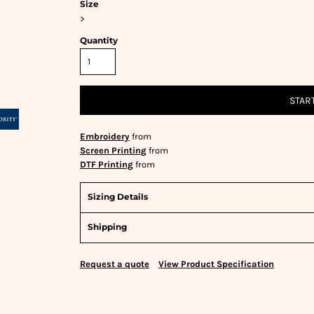
Size
>
Quantity
STAR
Embroidery
from
Screen Printing
from
DTF Printing
from
Sizing Details
Shipping
Request a quote
View Product Specification