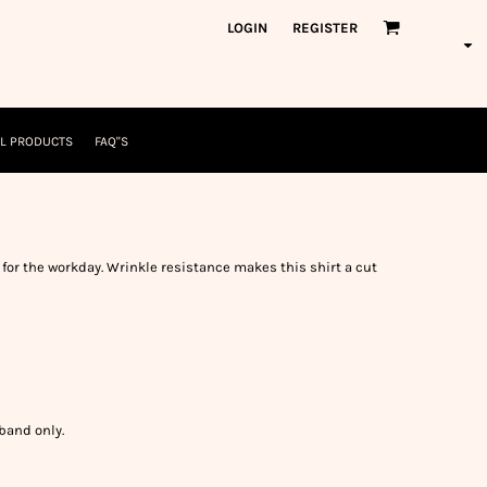
orkWear
American Made
LOGIN
REGISTER
nformation
Safety/High Visibility
USA/American Made
L PRODUCTS
FAQ"S
for the workday. Wrinkle resistance makes this shirt a cut
band only.