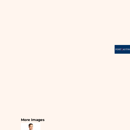
SLEEPWEAR
T-SHIRTS
HOODIES
SLEEPWEAR
HEADWEAR
SAFETY/HIGH VISIBILITY
USA/AMERICAN MADE
More Images