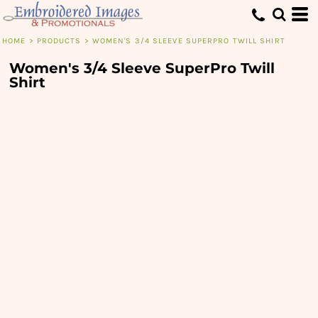
HOME
>
PRODUCTS
>
WOMEN'S 3/4 SLEEVE SUPERPRO TWILL SHIRT
Women's 3/4 Sleeve SuperPro Twill
Shirt