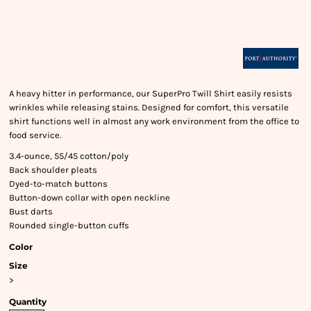
A heavy hitter in performance, our SuperPro Twill Shirt easily resists
wrinkles while releasing stains. Designed for comfort, this versatile
shirt functions well in almost any work environment from the office to
food service.
3.4-ounce, 55/45 cotton/poly
Back shoulder pleats
Dyed-to-match buttons
Button-down collar with open neckline
Bust darts
Rounded single-button cuffs
Color
Size
>
Quantity