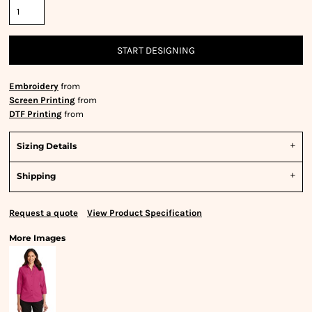
START DESIGNING
Embroidery
from
Screen Printing
from
DTF Printing
from
Sizing Details
Shipping
Request a quote
View Product Specification
More Images