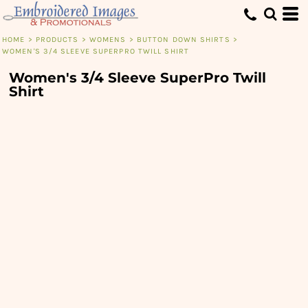
HOME
>
PRODUCTS
>
WOMENS
>
BUTTON DOWN SHIRTS
>
WOMEN'S 3/4 SLEEVE SUPERPRO TWILL SHIRT
Women's 3/4 Sleeve SuperPro Twill
Shirt