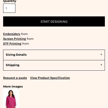
Quantity
START DESIGNING
Embroidery
from
Screen Printing
from
DTF Printing
from
Sizing Details
Shipping
Request a quote
View Product Specification
More Images