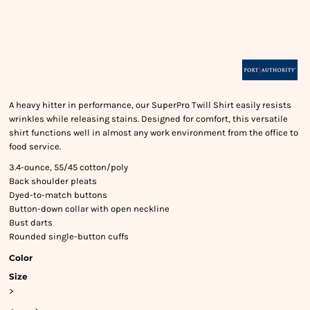
A heavy hitter in performance, our SuperPro Twill Shirt easily resists
wrinkles while releasing stains. Designed for comfort, this versatile
shirt functions well in almost any work environment from the office to
food service.
3.4-ounce, 55/45 cotton/poly
Back shoulder pleats
Dyed-to-match buttons
Button-down collar with open neckline
Bust darts
Rounded single-button cuffs
Color
Size
>