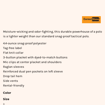
Moisture-wicking and odor-fighting, this durable powerhouse of a polo
is a lighter weight than our standard snag-proof tactical polo.
4.4-ounce snag-proof polyester
Tag-free label
Flat knit collar
3-button placket with dyed-to-match buttons
Mic clips at center placket and shoulders
Raglan sleeves
Reinforced dual pen pockets on left sleeve
Drop tail hem
Side vents
Rental-friendly
Color
Size
>