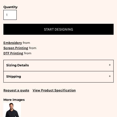
Quantity
START DESIGNING
Embroidery
from
Screen Printing
from
DTF Printing
from
Sizing Details
Shipping
Request a quote
View Product Specification
More Images