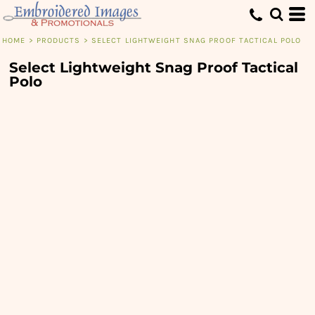
HOME
>
PRODUCTS
>
SELECT LIGHTWEIGHT SNAG PROOF TACTICAL POLO
Select Lightweight Snag Proof Tactical
Polo