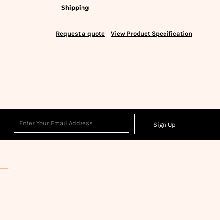
Shipping
Request a quote
View Product Specification
Sign Up