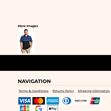
More Images
NAVIGATION
Terms & Conditions
Returns Policy
Shipping Information