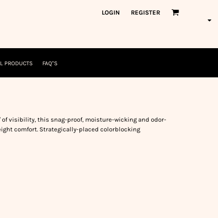
orkWear
American Made
LOGIN
REGISTER
nformation
Safety/High Visibility
USA/American Made
L PRODUCTS
FAQ"S
 of visibility, this snag-proof, moisture-wicking and odor-
eight comfort. Strategically-placed colorblocking