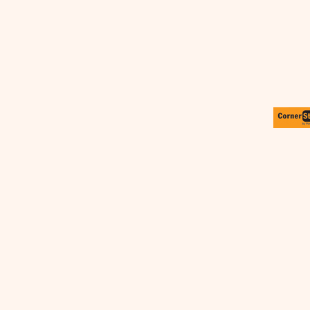
SLEEPWEAR
T-SHIRTS
HOODIES
SLEEPWEAR
HEADWEAR
SAFETY/HIGH VISIBILITY
USA/AMERICAN MADE