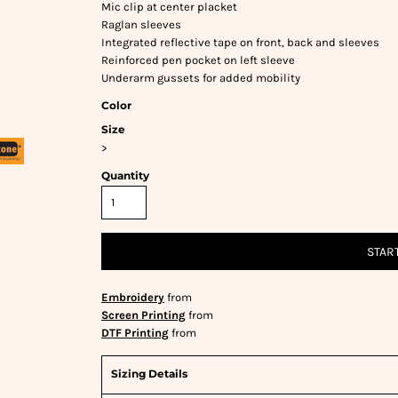
Mic clip at center placket
Raglan sleeves
Integrated reflective tape on front, back and sleeves
Reinforced pen pocket on left sleeve
Underarm gussets for added mobility
Color
Size
>
Quantity
STAR
Embroidery
from
Screen Printing
from
DTF Printing
from
Sizing Details