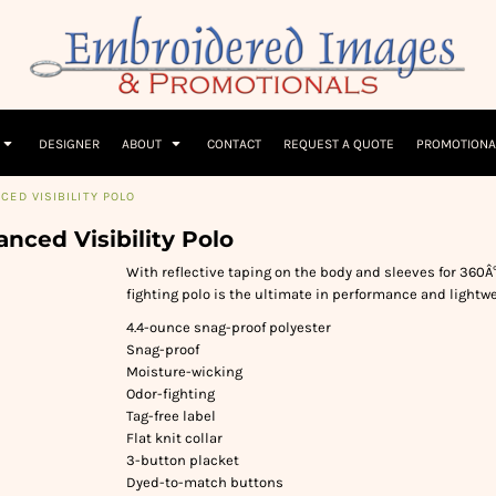
Children
Beanies & Hats
W
olicy
Terms & Conditions
Embroidery Information
Screen Printing I
T-Shirts
Headwear
Hoodies
Sleepwear
DESIGNER
ABOUT
CONTACT
REQUEST A QUOTE
PROMOTIONA
ED VISIBILITY POLO
nced Visibility Polo
With reflective taping on the body and sleeves for 360Â°
fighting polo is the ultimate in performance and lightw
4.4-ounce snag-proof polyester
Snag-proof
Moisture-wicking
Odor-fighting
Tag-free label
Flat knit collar
3-button placket
Dyed-to-match buttons