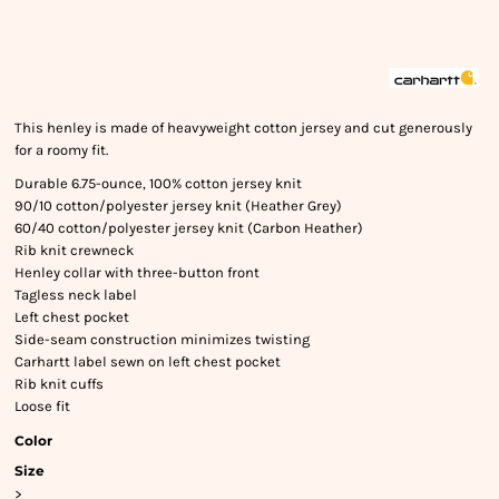
This henley is made of heavyweight cotton jersey and cut generously
for a roomy fit.
Durable 6.75-ounce, 100% cotton jersey knit
90/10 cotton/polyester jersey knit (Heather Grey)
60/40 cotton/polyester jersey knit (Carbon Heather)
Rib knit crewneck
Henley collar with three-button front
Tagless neck label
Left chest pocket
Side-seam construction minimizes twisting
Carhartt label sewn on left chest pocket
Rib knit cuffs
Loose fit
Color
Size
>