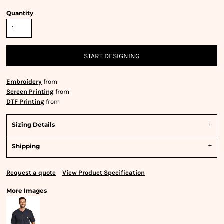
Quantity
START DESIGNING
Embroidery
from
Screen Printing
from
DTF Printing
from
Sizing Details
Shipping
Request a quote
View Product Specification
More Images