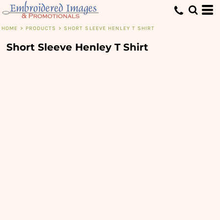
HOME
>
PRODUCTS
>
SHORT SLEEVE HENLEY T SHIRT
Short Sleeve Henley T Shirt