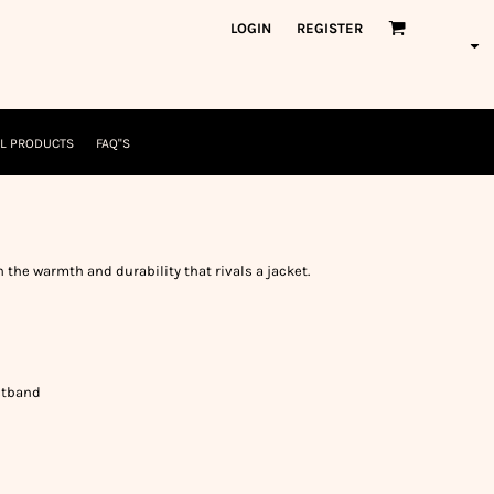
orkWear
American Made
LOGIN
REGISTER
nformation
Safety/High Visibility
USA/American Made
L PRODUCTS
FAQ"S
h the warmth and durability that rivals a jacket.
istband