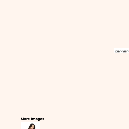
SLEEPWEAR
T-SHIRTS
HOODIES
SLEEPWEAR
HEADWEAR
SAFETY/HIGH VISIBILITY
USA/AMERICAN MADE
More Images