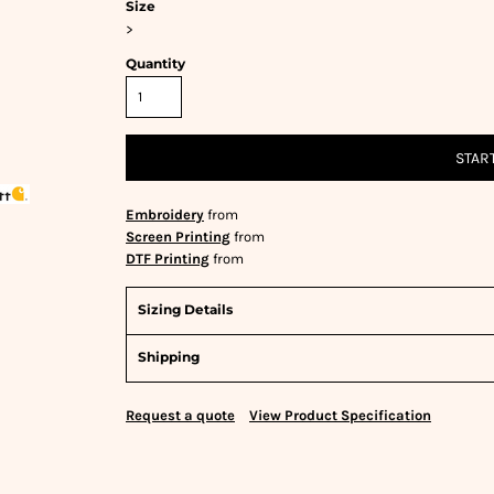
Size
>
Quantity
STAR
Embroidery
from
Screen Printing
from
DTF Printing
from
Sizing Details
Shipping
Request a quote
View Product Specification