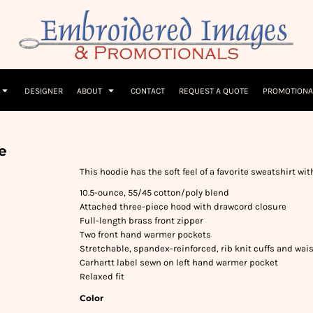
Children
Beanies & Hats
W
olicy
Terms & Conditions
Embroidery Information
Screen Printing I
T-Shirts
Headwear
Hoodies
Sleepwear
DESIGNER
ABOUT
CONTACT
REQUEST A QUOTE
PROMOTIONA
e
This hoodie has the soft feel of a favorite sweatshirt wit
10.5-ounce, 55/45 cotton/poly blend
Attached three-piece hood with drawcord closure
Full-length brass front zipper
Two front hand warmer pockets
Stretchable, spandex-reinforced, rib knit cuffs and wa
Carhartt label sewn on left hand warmer pocket
Relaxed fit
Color