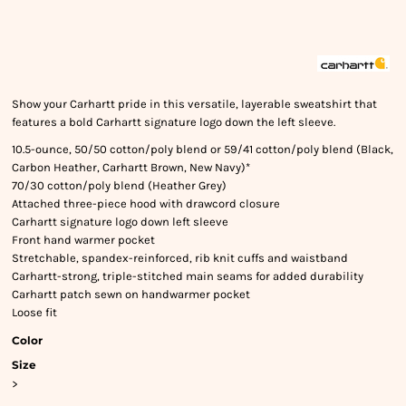
Show your Carhartt pride in this versatile, layerable sweatshirt that
features a bold Carhartt signature logo down the left sleeve.
10.5-ounce, 50/50 cotton/poly blend or 59/41 cotton/poly blend (Black,
Carbon Heather, Carhartt Brown, New Navy)*
70/30 cotton/poly blend (Heather Grey)
Attached three-piece hood with drawcord closure
Carhartt signature logo down left sleeve
Front hand warmer pocket
Stretchable, spandex-reinforced, rib knit cuffs and waistband
Carhartt-strong, triple-stitched main seams for added durability
Carhartt patch sewn on handwarmer pocket
Loose fit
Color
Size
>