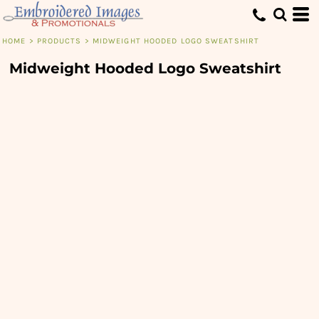
HOME
>
PRODUCTS
>
MIDWEIGHT HOODED LOGO SWEATSHIRT
Midweight Hooded Logo Sweatshirt