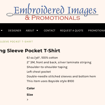
Children
Beanies & Hats
W
olicy
Terms & Conditions
Embroidery Information
Screen Printing I
T-Shirts
Headwear
Hoodies
Sleepwear
DESIGNER
ABOUT
CONTACT
REQUEST A QUOTE
PROMOTIONA
SLEEVE POCKET T-SHIRT
ng Sleeve Pocket T-Shirt
6.1 oz./yd², 100% cotton
2" 3M, front and back, silver laminate striping
Shoulder-to-shoulder taping
Left chest pocket
Double-needle stitched sleeves and bottom hem
This item uses Bayside style 8100
Color
Size
>