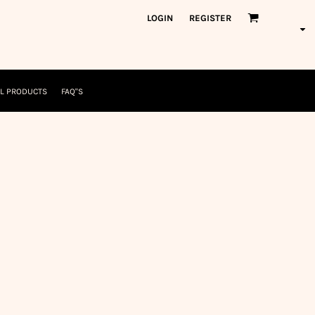
orkWear
American Made
LOGIN
REGISTER
nformation
Safety/High Visibility
USA/American Made
L PRODUCTS
FAQ"S