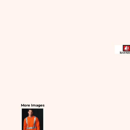
SLEEPWEAR
T-SHIRTS
HOODIES
SLEEPWEAR
HEADWEAR
SAFETY/HIGH VISIBILITY
USA/AMERICAN MADE
More Images