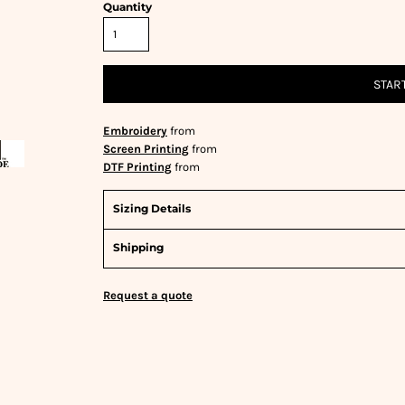
Quantity
STAR
Embroidery
from
Screen Printing
from
DTF Printing
from
Sizing Details
Shipping
Request a quote