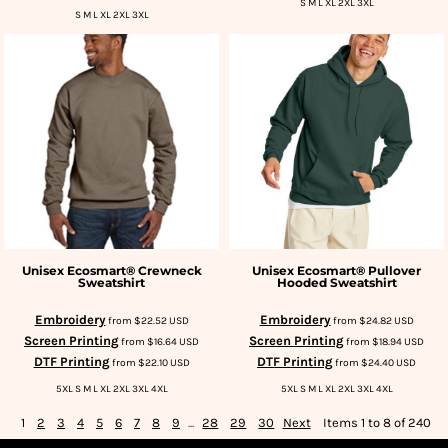
S M L XL 2XL 3XL
S M L XL 2XL 3XL
Unisex Ecosmart® Crewneck
Unisex Ecosmart® Pullover
Sweatshirt
Hooded Sweatshirt
Embroidery
Embroidery
from
$22.52
USD
from
$24.82
USD
Screen Printing
Screen Printing
from
$16.64
USD
from
$18.94
USD
DTF Printing
DTF Printing
from
$22.10
USD
from
$24.40
USD
5XL S M L XL 2XL 3XL 4XL
5XL S M L XL 2XL 3XL 4XL
1
2
3
4
5
6
7
8
9
...
28
29
30
Next
Items 1 to 8 of 240