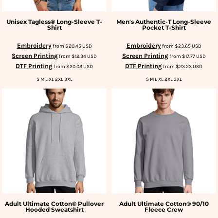
Unisex Tagless® Long-Sleeve T-
Men's Authentic-T Long-Sleeve
Shirt
Pocket T-Shirt
Embroidery
Embroidery
from
$20.45
USD
from
$23.65
USD
Screen Printing
Screen Printing
from
$12.34
USD
from
$17.77
USD
DTF Printing
DTF Printing
from
$20.03
USD
from
$23.23
USD
S M L XL 2XL 3XL
S M L XL 2XL 3XL
Adult Ultimate Cotton® Pullover
Adult Ultimate Cotton® 90/10
Hooded Sweatshirt
Fleece Crew