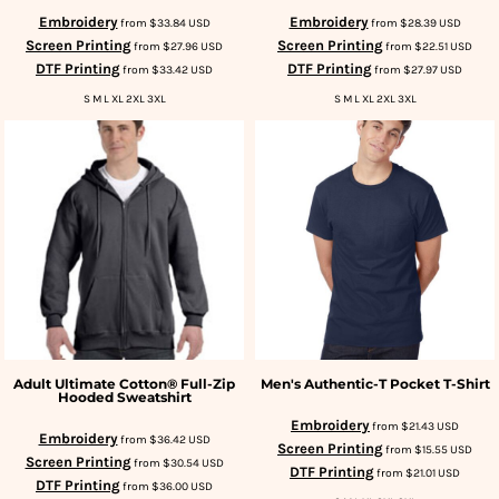
Embroidery
Embroidery
from
$33.84
USD
from
$28.39
USD
Screen Printing
Screen Printing
from
$27.96
USD
from
$22.51
USD
DTF Printing
DTF Printing
from
$33.42
USD
from
$27.97
USD
S M L XL 2XL 3XL
S M L XL 2XL 3XL
Adult Ultimate Cotton® Full-Zip
Men's Authentic-T Pocket T-Shirt
Hooded Sweatshirt
Embroidery
from
$21.43
USD
Embroidery
from
$36.42
USD
Screen Printing
from
$15.55
USD
Screen Printing
from
$30.54
USD
DTF Printing
from
$21.01
USD
DTF Printing
from
$36.00
USD