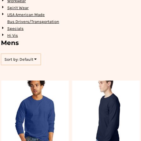
Workwear
Spirit Wear
USA American Made
Bus Drivers/Transportation
Specials
Hi Vis
Mens
Sort by: Default