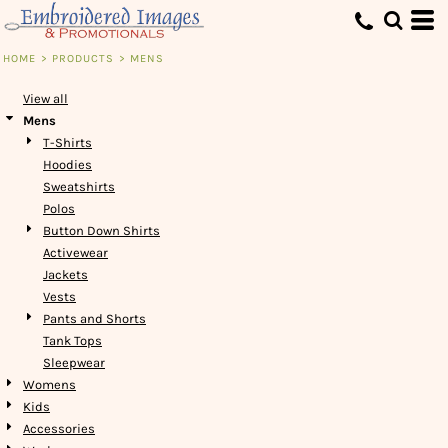
Default
Price: Lowest First
HOME
>
PRODUCTS
>
MENS
Price: Highest First
View all
Date Added
Mens
T-Shirts
Hoodies
Sweatshirts
Polos
Button Down Shirts
Activewear
Jackets
Vests
Pants and Shorts
Tank Tops
Sleepwear
Womens
Kids
Accessories