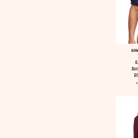
DOP - Dominican Republic Pesos
DZD - Algeria Dinars
EEK - Estonia Krooni
EGP - Egypt Pounds
ERN - Eritrea Nakfa
ETB - Ethiopia Birr
EUR - Euro
Sil
FJD - Fiji Dollars
FKP - Falkland Islands Pounds
E
GEL - Georgia Lari
Scr
GGP - Guernsey Pounds
DT
GHS - Ghana Cedis
X
GIP - Gibraltar Pounds
GMD - Gambia Dalasi
GNF - Guinea Francs
GTQ - Guatemala Quetzales
GYD - Guyana Dollars
HKD - Hong Kong Dollars
HNL - Honduras Lempiras
HRK - Croatia Kuna