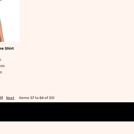
re Shirt
D
USD
SD
44
Next
Items 57 to 64 of 351