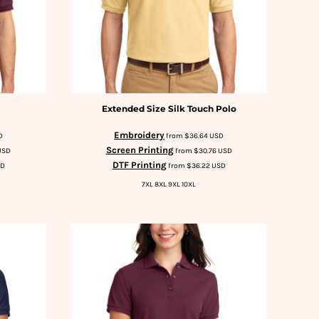
Extended Size Silk Touch Polo
Embroidery
D
from
$36.64
USD
Screen Printing
USD
from
$30.76
USD
DTF Printing
SD
from
$36.22
USD
7XL 8XL 9XL 10XL