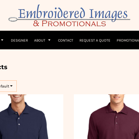
Children
Beanies & Hats
W
olicy
Terms & Conditions
Embroidery Information
Screen Printing I
T-Shirts
Headwear
Hoodies
Sleepwear
DESIGNER
ABOUT
CONTACT
REQUEST A QUOTE
PROMOTIONA
ts
efault