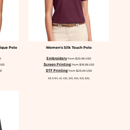
ique Polo
Women's Silk Touch Polo
Embroidery
D
from
$25.46
USD
Screen Printing
USD
from
$19.58
USD
DTF Printing
SD
from
$25.04
USD
XS S M L XL XXL 3XL 4XL 5XL 6XL