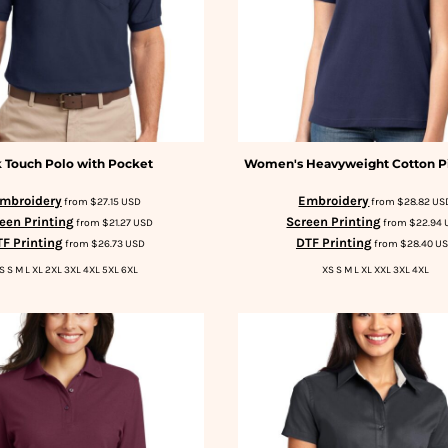
k Touch Polo with Pocket
Women's Heavyweight Cotton P
mbroidery
Embroidery
from
$27.15
USD
from
$28.82
US
een Printing
Screen Printing
from
$21.27
USD
from
$22.94
F Printing
DTF Printing
from
$26.73
USD
from
$28.40
U
S S M L XL 2XL 3XL 4XL 5XL 6XL
XS S M L XL XXL 3XL 4XL