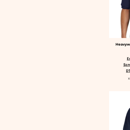
BMD - Bermuda Dollars
SLEEPWEAR
BND - Brunei Dollars
T-SHIRTS
BOB - Bolivia Bolivianos
HOODIES
BRL - Brazil Reais
SLEEPWEAR
BSD - Bahamas Dollars
HEADWEAR
BTN - Bhutan Ngultrum
SAFETY/HIGH VISIBILITY
BWP - Botswana Pulas
USA/AMERICAN MADE
Heavywe
BYR - Belarus Rubles
BZD - Belize Dollars
CDF - Congo/Kinshasa Francs
E
Scr
CHF - Switzerland Francs
DT
CLP - Chile Pesos
CNY - China Yuan Renminbi
X
COP - Colombia Pesos
CRC - Costa Rica Colones
CUC - Cuba Convertible Pesos
CUP - Cuba Pesos
CVE - Cape Verde Escudos
CZK - Czech Republic Koruny
DJF - Djibouti Francs
DKK - Denmark Kroner