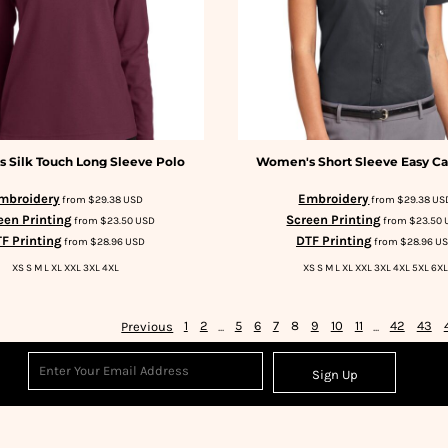
 Silk Touch Long Sleeve Polo
Women's Short Sleeve Easy Ca
mbroidery
Embroidery
from
$29.38
USD
from
$29.38
US
een Printing
Screen Printing
from
$23.50
USD
from
$23.50
F Printing
DTF Printing
from
$28.96
USD
from
$28.96
U
XS S M L XL XXL 3XL 4XL
XS S M L XL XXL 3XL 4XL 5XL 6XL
Previous
1
2
...
5
6
7
8
9
10
11
...
42
43
Sign Up