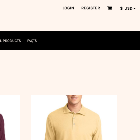
orkWear
American Made
LOGIN
REGISTER
$
USD
nformation
Safety/High Visibility
USA/American Made
L PRODUCTS
FAQ"S