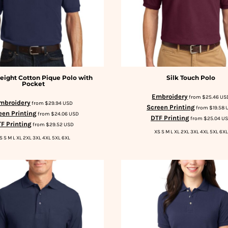
ight Cotton Pique Polo with
Silk Touch Polo
Pocket
Embroidery
from
$25.46
US
mbroidery
from
$29.94
USD
Screen Printing
from
$19.58
een Printing
from
$24.06
USD
DTF Printing
from
$25.04
U
F Printing
from
$29.52
USD
XS S M L XL 2XL 3XL 4XL 5XL 6XL
S S M L XL 2XL 3XL 4XL 5XL 6XL