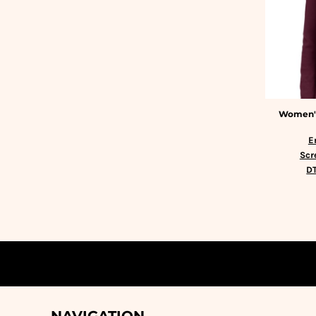
HTG - Haiti Gourdes
HUF - Hungary Forint
IDR - Indonesia Rupiahs
ILS - Israel New Shekels
IMP - Isle of Man Pounds
INR - India Rupees
IQD - Iraq Dinars
Women's
IRR - Iran Rials
ISK - Iceland Kronur
E
JEP - Jersey Pounds
Scr
JMD - Jamaica Dollars
DT
JOD - Jordan Dinars
KES - Kenya Shillings
KGS - Kyrgyzstan Soms
KHR - Cambodia Riels
KMF - Comoros Francs
KPW - North Korea Won
KRW - South Korea Won
KWD - Kuwait Dinars
KYD - Cayman Islands Dollars