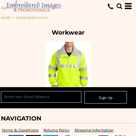
HOME
>
WORKWEAR/HIVIS
Workwear
Sign Up
NAVIGATION
Terms & Conditions
Returns Policy
Shipping Information