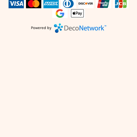
Powered by