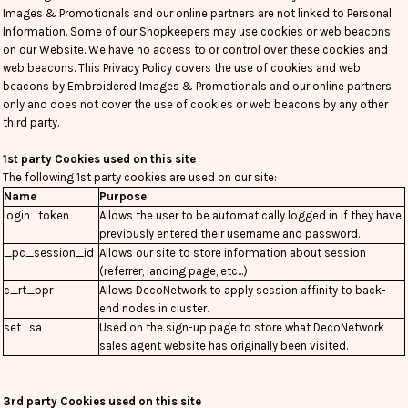
Images & Promotionals and our online partners are not linked to Personal
Information. Some of our Shopkeepers may use cookies or web beacons
on our Website. We have no access to or control over these cookies and
web beacons. This Privacy Policy covers the use of cookies and web
beacons by Embroidered Images & Promotionals and our online partners
only and does not cover the use of cookies or web beacons by any other
third party.
1st party Cookies used on this site
The following 1st party cookies are used on our site:
Name
Purpose
login_token
Allows the user to be automatically logged in if they have
previously entered their username and password.
_pc_session_id
Allows our site to store information about session
(referrer, landing page, etc...)
c_rt_ppr
Allows DecoNetwork to apply session affinity to back-
end nodes in cluster.
set_sa
Used on the sign-up page to store what DecoNetwork
sales agent website has originally been visited.
3rd party Cookies used on this site