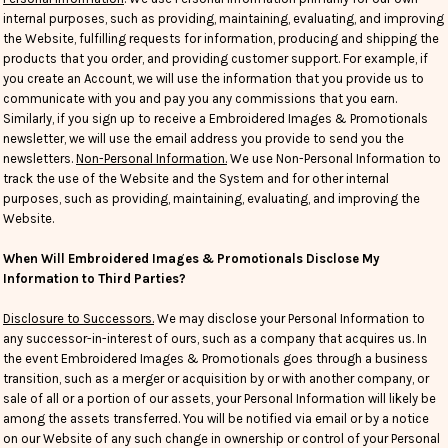
internal purposes, such as providing, maintaining, evaluating, and improving
the Website, fulfilling requests for information, producing and shipping the
products that you order, and providing customer support. For example, if
you create an Account, we will use the information that you provide us to
communicate with you and pay you any commissions that you earn.
Similarly, if you sign up to receive a Embroidered Images & Promotionals
newsletter, we will use the email address you provide to send you the
newsletters.
Non-Personal Information.
We use Non-Personal Information to
track the use of the Website and the System and for other internal
purposes, such as providing, maintaining, evaluating, and improving the
Website.
When Will Embroidered Images & Promotionals Disclose My
Information to Third Parties?
Disclosure to Successors.
We may disclose your Personal Information to
any successor-in-interest of ours, such as a company that acquires us. In
the event Embroidered Images & Promotionals goes through a business
transition, such as a merger or acquisition by or with another company, or
sale of all or a portion of our assets, your Personal Information will likely be
among the assets transferred. You will be notified via email or by a notice
on our Website of any such change in ownership or control of your Personal