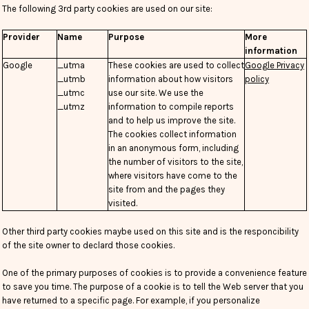
The following 3rd party cookies are used on our site:
Provider
Name
Purpose
More
information
Google
_utma
These cookies are used to collect
Google Privacy
_utmb
information about how visitors
policy
_utmc
use our site. We use the
_utmz
information to compile reports
and to help us improve the site.
The cookies collect information
in an anonymous form, including
the number of visitors to the site,
where visitors have come to the
site from and the pages they
visited.
Other third party cookies maybe used on this site and is the responcibility
of the site owner to declard those cookies.
One of the primary purposes of cookies is to provide a convenience feature
to save you time. The purpose of a cookie is to tell the Web server that you
have returned to a specific page. For example, if you personalize