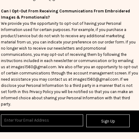
Can I Opt-Out From Receiving Communications From Embroidered
Images & Promotionals?
We provide you the opportunity to opt-out of having your Personal
Information used for certain purposes. For example, if you purchase a
product/service but do not wish to receive any additional marketing
material from us, you can indicate your preference on our order form. If you
no longer wish to receive our newsletters and promotional
communications, you may opt-out of receiving them by following the
instructions included in each newsletter or communication or by emailing
us at images1560@gmail.com. We also offer you an opportunity to opt-out
of certain communications through the account management screen. If you
need assistance you may contact us at images1560@gmail.com. If we
disclose your Personal Information to a third party in a manner that is not
set forth in this Privacy Policy you will be notified so that you can make an
informed choice about sharing your Personal Information with that third
party.
Sign Up