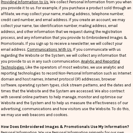
Providing Information to Us.
We collect Personal Information from you when
you provide it to us. For example, if you purchase a product sold through an
affiliate, we may collect your name, mailing address, telephone number,
credit card number, and email address. If you create an account, we may
collect your name, tax identification number, mailing address, email
address, and other information that we request during the registration
process, and any information that you provide to Embroidered Images &
Promotionals. If you sign up to receive a newsletter, we will collect your
email address.
Communications With Us.
If you communicate with us
regarding the Website or the System, we will collect any information that
you provide to us in any such communication.
Analytic and Reporting
Technologies.
Like the operators of most websites, we use analytic and
reporting technologies to record Non-Personal Information such as Internet
domain and host names, Internet protocol (IP) addresses, browser
software, operating system types, click stream patterns, and the dates and
times that the Website and the System are accessed. We also contract
with several online partners to help manage, monitor and optimise our
Website and the System and to help us measure the effectiveness of our
advertising, communications and how visitors use the Website. To do this,
we may use web beacons and cookies.
How Does Embroidered Images & Promotionals Use My Information?
Personal Information
. We use Personal Information primarily for our own