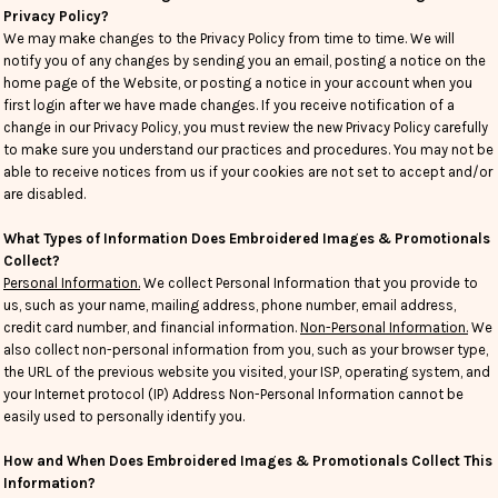
Privacy Policy?
We may make changes to the Privacy Policy from time to time. We will
notify you of any changes by sending you an email, posting a notice on the
home page of the Website, or posting a notice in your account when you
first login after we have made changes. If you receive notification of a
change in our Privacy Policy, you must review the new Privacy Policy carefully
to make sure you understand our practices and procedures. You may not be
able to receive notices from us if your cookies are not set to accept and/or
are disabled.
What Types of Information Does Embroidered Images & Promotionals
Collect?
Personal Information.
We collect Personal Information that you provide to
us, such as your name, mailing address, phone number, email address,
credit card number, and financial information.
Non-Personal Information.
We
also collect non-personal information from you, such as your browser type,
the URL of the previous website you visited, your ISP, operating system, and
your Internet protocol (IP) Address Non-Personal Information cannot be
easily used to personally identify you.
How and When Does Embroidered Images & Promotionals Collect This
Information?