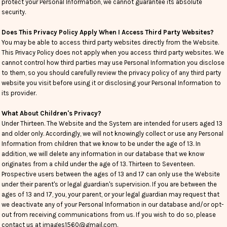
protect your Personal Information, we cannot guarantee its absolute
security.
Does This Privacy Policy Apply When I Access Third Party Websites?
You may be able to access third party websites directly from the Website.
This Privacy Policy does not apply when you access third party websites. We
cannot control how third parties may use Personal Information you disclose
to them, so you should carefully review the privacy policy of any third party
website you visit before using it or disclosing your Personal Information to
its provider.
What About Children's Privacy?
Under Thirteen. The Website and the System are intended for users aged 13
and older only. Accordingly, we will not knowingly collect or use any Personal
Information from children that we know to be under the age of 13. In
addition, we will delete any information in our database that we know
originates from a child under the age of 13. Thirteen to Seventeen.
Prospective users between the ages of 13 and 17 can only use the Website
under their parent's or legal guardian's supervision. If you are between the
ages of 13 and 17, you, your parent, or your legal guardian may request that
we deactivate any of your Personal Information in our database and/or opt-
out from receiving communications from us. If you wish to do so, please
contact us at images1560@gmail.com.