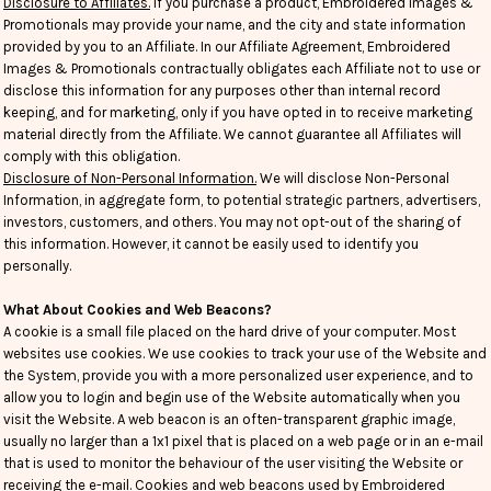
Disclosure to Affiliates.
If you purchase a product, Embroidered Images &
Promotionals may provide your name, and the city and state information
provided by you to an Affiliate. In our Affiliate Agreement, Embroidered
Images & Promotionals contractually obligates each Affiliate not to use or
disclose this information for any purposes other than internal record
keeping, and for marketing, only if you have opted in to receive marketing
material directly from the Affiliate. We cannot guarantee all Affiliates will
comply with this obligation.
Disclosure of Non-Personal Information.
We will disclose Non-Personal
Information, in aggregate form, to potential strategic partners, advertisers,
investors, customers, and others. You may not opt-out of the sharing of
this information. However, it cannot be easily used to identify you
personally.
What About Cookies and Web Beacons?
A cookie is a small file placed on the hard drive of your computer. Most
websites use cookies. We use cookies to track your use of the Website and
the System, provide you with a more personalized user experience, and to
allow you to login and begin use of the Website automatically when you
visit the Website. A web beacon is an often-transparent graphic image,
usually no larger than a 1x1 pixel that is placed on a web page or in an e-mail
that is used to monitor the behaviour of the user visiting the Website or
receiving the e-mail. Cookies and web beacons used by Embroidered