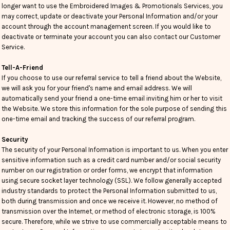
longer want to use the Embroidered Images & Promotionals Services, you
may correct, update or deactivate your Personal Information and/or your
account through the account management screen. If you would like to
deactivate or terminate your account you can also contact our Customer
Service.
Tell-A-Friend
If you choose to use our referral service to tell a friend about the Website,
we will ask you for your friend's name and email address. We will
automatically send your friend a one-time email inviting him or her to visit
the Website. We store this information for the sole purpose of sending this
one-time email and tracking the success of our referral program.
Security
The security of your Personal Information is important to us. When you enter
sensitive information such as a credit card number and/or social security
number on our registration or order forms, we encrypt that information
using secure socket layer technology (SSL). We follow generally accepted
industry standards to protect the Personal Information submitted to us,
both during transmission and once we receive it. However, no method of
transmission over the Internet, or method of electronic storage, is 100%
secure. Therefore, while we strive to use commercially acceptable means to