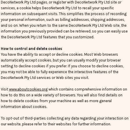
DecoNetwork Pty Ltd pages, or register with DecoNetwork Pty Ltd site or
services, a cookie helps DecoNetwork Pty Ltd to recall your specific
information on subsequent visits. This simplifies the process of recording
your personal information, such as billing addresses, shipping addresses,
and so on. When you return to the same DecoNetwork Pty Ltd Web site, the
information you previously provided can be retrieved, so you can easily use
the DecoNetwork Pty Ltd features that you customized.
How to control and delete cookies
You have the ability to accept or decline cookies. Most Web browsers
automatically accept cookies, but you can usually modify your browser
setting to decline cookies if you prefer. If you choose to decline cookies,
you may not be able to fully experience the interactive features of the
DecoNetwork Pty Ltd services or Web sites you visit.
Visit
www.aboutcookies.org
which contains comprehensive information on
how to do this on a wide variety of browsers. You will also find details on
how to delete cookies from your machine as well as more general
information about cookies.
To opt-out of third-parties collecting any data regarding your interaction on
our website, please refer to their websites for further information.