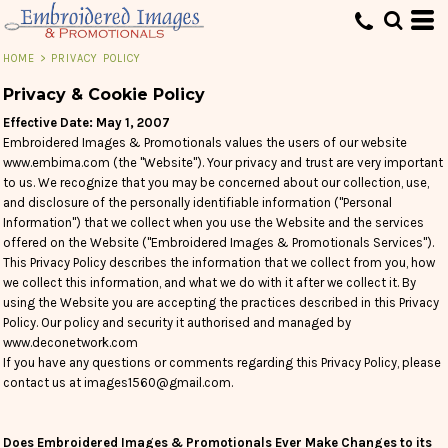
HOME
>
PRIVACY POLICY
Privacy & Cookie Policy
Effective Date: May 1, 2007
Embroidered Images & Promotionals values the users of our website
www.embima.com (the "Website"). Your privacy and trust are very important
to us. We recognize that you may be concerned about our collection, use,
and disclosure of the personally identifiable information ("Personal
Information") that we collect when you use the Website and the services
offered on the Website ("Embroidered Images & Promotionals Services").
This Privacy Policy describes the information that we collect from you, how
we collect this information, and what we do with it after we collect it. By
using the Website you are accepting the practices described in this Privacy
Policy. Our policy and security it authorised and managed by
www.deconetwork.com
If you have any questions or comments regarding this Privacy Policy, please
contact us at images1560@gmail.com.
Does Embroidered Images & Promotionals Ever Make Changes to its