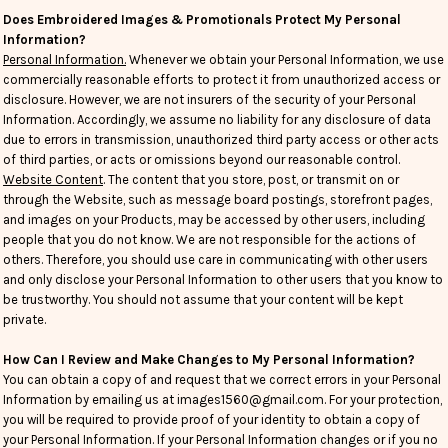
Does Embroidered Images & Promotionals Protect My Personal
Information?
Personal Information.
Whenever we obtain your Personal Information, we use
commercially reasonable efforts to protect it from unauthorized access or
disclosure. However, we are not insurers of the security of your Personal
Information. Accordingly, we assume no liability for any disclosure of data
due to errors in transmission, unauthorized third party access or other acts
of third parties, or acts or omissions beyond our reasonable control.
Website Content
. The content that you store, post, or transmit on or
through the Website, such as message board postings, storefront pages,
and images on your Products, may be accessed by other users, including
people that you do not know. We are not responsible for the actions of
others. Therefore, you should use care in communicating with other users
and only disclose your Personal Information to other users that you know to
be trustworthy. You should not assume that your content will be kept
private.
How Can I Review and Make Changes to My Personal Information?
You can obtain a copy of and request that we correct errors in your Personal
Information by emailing us at images1560@gmail.com. For your protection,
you will be required to provide proof of your identity to obtain a copy of
your Personal Information. If your Personal Information changes or if you no