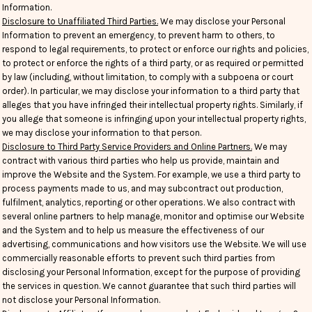
Information.
Disclosure to Unaffiliated Third Parties.
We may disclose your Personal
Information to prevent an emergency, to prevent harm to others, to
respond to legal requirements, to protect or enforce our rights and policies,
to protect or enforce the rights of a third party, or as required or permitted
by law (including, without limitation, to comply with a subpoena or court
order). In particular, we may disclose your information to a third party that
alleges that you have infringed their intellectual property rights. Similarly, if
you allege that someone is infringing upon your intellectual property rights,
we may disclose your information to that person.
Disclosure to Third Party Service Providers and Online Partners.
We may
contract with various third parties who help us provide, maintain and
improve the Website and the System. For example, we use a third party to
process payments made to us, and may subcontract out production,
fulfilment, analytics, reporting or other operations. We also contract with
several online partners to help manage, monitor and optimise our Website
and the System and to help us measure the effectiveness of our
advertising, communications and how visitors use the Website. We will use
commercially reasonable efforts to prevent such third parties from
disclosing your Personal Information, except for the purpose of providing
the services in question. We cannot guarantee that such third parties will
not disclose your Personal Information.