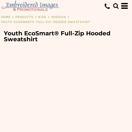
HOME
>
PRODUCTS
>
KIDS
>
HOODIES
>
YOUTH ECOSMART® FULL-ZIP HOODED SWEATSHIRT
Youth EcoSmart® Full-Zip Hooded
Sweatshirt