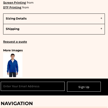
Screen Printing
from
DTF Printing
from
Sizing Details
Shipping
Request a quote
More Images
Sign Up
NAVIGATION