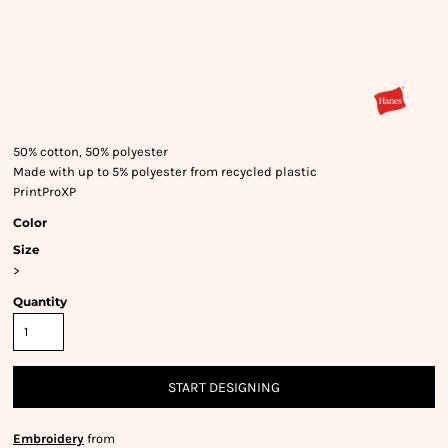
50% cotton, 50% polyester
Made with up to 5% polyester from recycled plastic
PrintProXP
Color
Size
>
Quantity
START DESIGNING
Embroidery
from