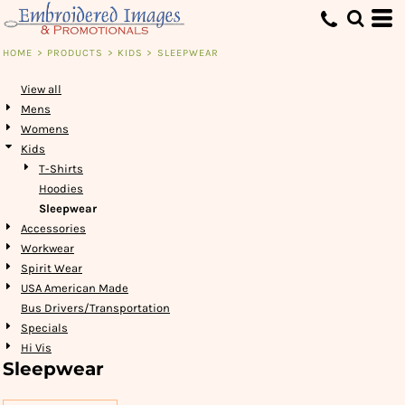
Default
Price: Lowest First
HOME
>
PRODUCTS
>
KIDS
>
SLEEPWEAR
Price: Highest First
View all
Date Added
Mens
Womens
Kids
T-Shirts
Hoodies
Sleepwear
Accessories
Workwear
Spirit Wear
USA American Made
Bus Drivers/Transportation
Specials
Hi Vis
Sleepwear