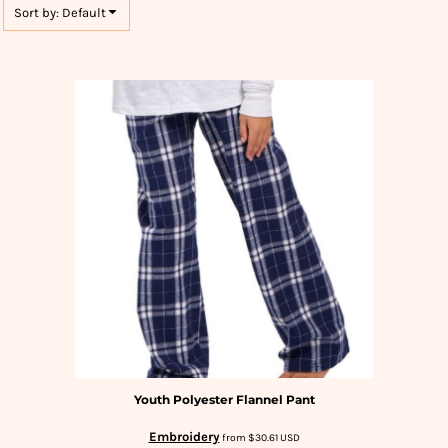
Sort by: Default
Youth Polyester Flannel Pant
Embroidery
from
$30.61
USD