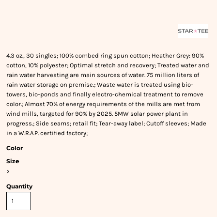
4.3 oz., 30 singles; 100% combed ring spun cotton; Heather Grey: 90%
cotton, 10% polyester; Optimal stretch and recovery; Treated water and
rain water harvesting are main sources of water. 75 million liters of
rain water storage on premise.; Waste water is treated using bio-
towers, bio-ponds and finally electro-chemical treatment to remove
color.; Almost 70% of energy requirements of the mills are met from
wind mills, targeted for 90% by 2025. 5MW solar power plant in
progress.; Side seams; retail fit; Tear-away label; Cutoff sleeves; Made
in a W.R.A.P. certified factory;
Color
Size
>
Quantity