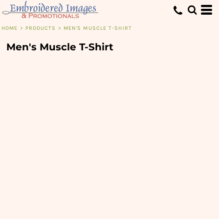
HOME
>
PRODUCTS
>
MEN'S MUSCLE T-SHIRT
Men's Muscle T-Shirt