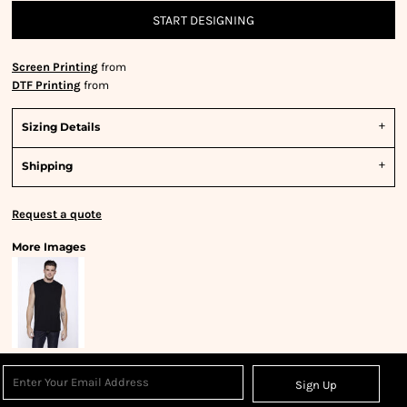
START DESIGNING
Screen Printing
from
DTF Printing
from
Sizing Details
Shipping
Request a quote
More Images
Sign Up