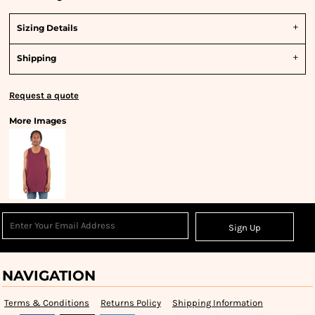
Sizing Details
Shipping
Request a quote
More Images
Sign Up
NAVIGATION
Terms & Conditions
Returns Policy
Shipping Information