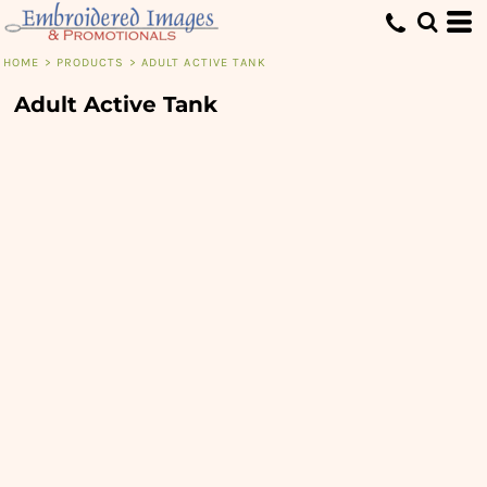
HOME
>
PRODUCTS
>
ADULT ACTIVE TANK
Adult Active Tank