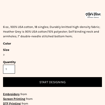
6 oz., 100% USA cotton, 18 singles; Durably knitted high-density fabric;
Heather Grey is 90% USA cotton/10% polyester; Self binding neck and
armholes; 1" double-needle stitched bottom hem;
Color
Size
>
Quantity
START DESIGNING
Embroidery
from
Screen Printing
from
DTF Printing
from