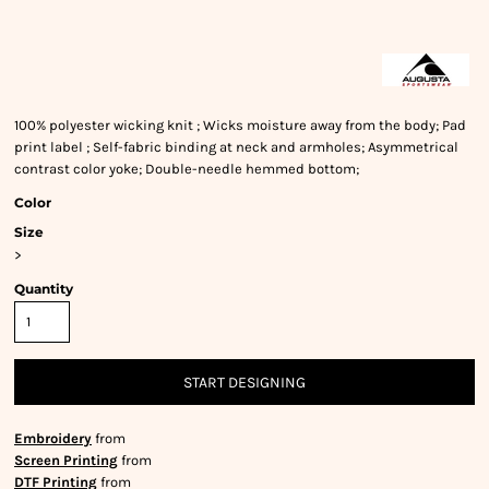
100% polyester wicking knit ; Wicks moisture away from the body; Pad
print label ; Self-fabric binding at neck and armholes; Asymmetrical
contrast color yoke; Double-needle hemmed bottom;
Color
Size
>
Quantity
START DESIGNING
Embroidery
from
Screen Printing
from
DTF Printing
from