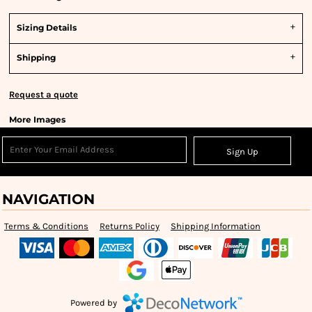
Sizing Details
Shipping
Request a quote
More Images
Sign Up
NAVIGATION
Terms & Conditions
Returns Policy
Shipping Information
Powered by