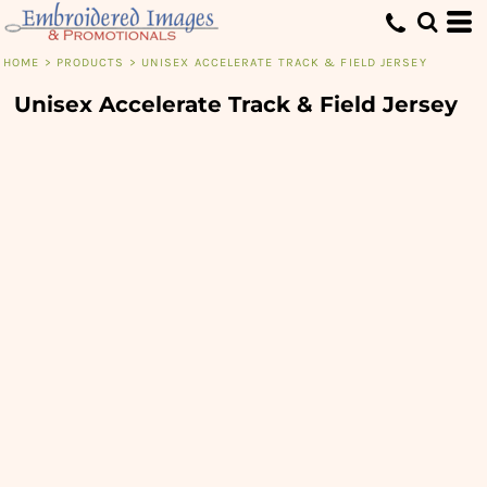
HOME
>
PRODUCTS
>
UNISEX ACCELERATE TRACK & FIELD JERSEY
Unisex Accelerate Track & Field Jersey