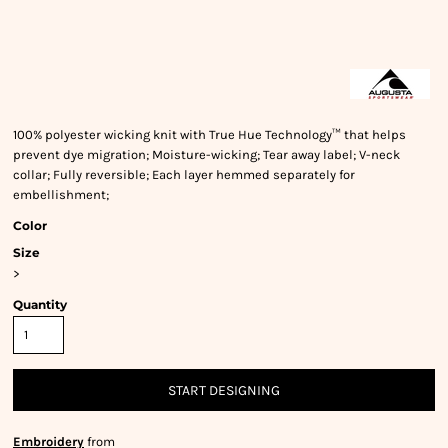
100% polyester wicking knit with True Hue Technology™ that helps
prevent dye migration; Moisture-wicking; Tear away label; V-neck
collar; Fully reversible; Each layer hemmed separately for
embellishment;
Color
Size
>
Quantity
START DESIGNING
Embroidery
from