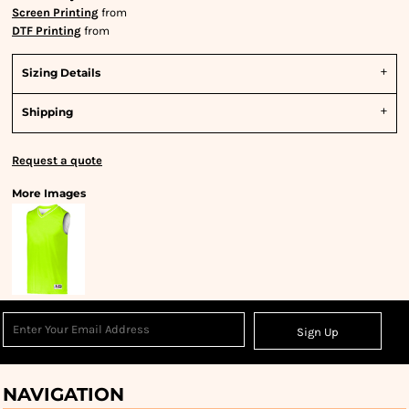
Screen Printing
from
DTF Printing
from
Sizing Details
Shipping
Request a quote
More Images
Sign Up
NAVIGATION