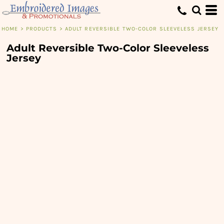
HOME
>
PRODUCTS
>
ADULT REVERSIBLE TWO-COLOR SLEEVELESS JERSEY
Adult Reversible Two-Color Sleeveless
Jersey