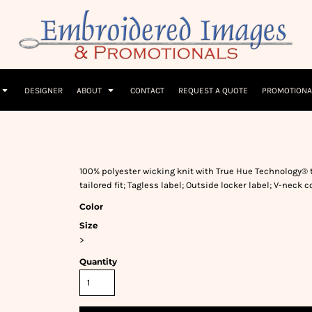
Children
Beanies & Hats
W
olicy
Terms & Conditions
Embroidery Information
Screen Printing I
T-Shirts
Headwear
Hoodies
Sleepwear
DESIGNER
ABOUT
CONTACT
REQUEST A QUOTE
PROMOTIONA
100% polyester wicking knit with True Hue Technology® 
tailored fit; Tagless label; Outside locker label; V-neck
Color
Size
>
Quantity