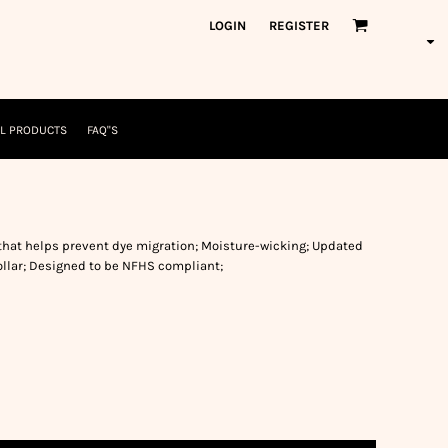
orkWear
American Made
LOGIN
REGISTER
nformation
Safety/High Visibility
USA/American Made
L PRODUCTS
FAQ"S
that helps prevent dye migration; Moisture-wicking; Updated
 collar; Designed to be NFHS compliant;