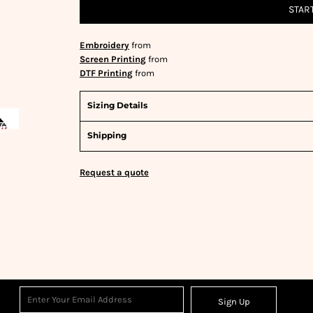
STAR
Embroidery
from
Screen Printing
from
DTF Printing
from
Sizing Details
Shipping
Request a quote
Sign Up