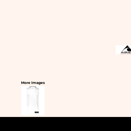
SLEEPWEAR
T-SHIRTS
HOODIES
SLEEPWEAR
HEADWEAR
SAFETY/HIGH VISIBILITY
USA/AMERICAN MADE
More Images