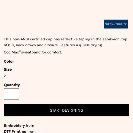
This non-ANSI certified cap has reflective taping in the sandwich, top
of bill, back crown and closure. Features a quick-drying
®
CoolMax
sweatband for comfort.
Color
Size
>
Quantity
START DESIGNING
Embroidery
from
DTF Printing
from