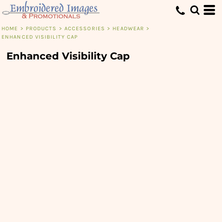
HOME
>
PRODUCTS
>
ACCESSORIES
>
HEADWEAR
>
ENHANCED VISIBILITY CAP
Enhanced Visibility Cap