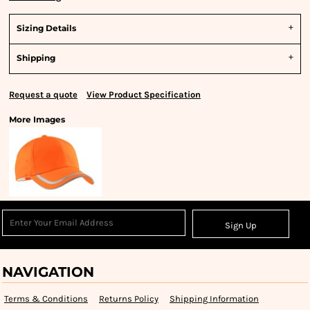
Sizing Details
Shipping
Request a quote
View Product Specification
More Images
Sign Up
NAVIGATION
Terms & Conditions
Returns Policy
Shipping Information