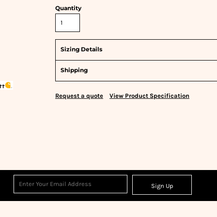
Quantity
Sizing Details
Shipping
Request a quote
View Product Specification
Sign Up