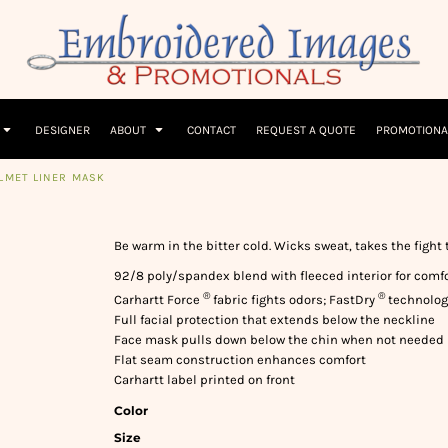
Children
Beanies & Hats
W
olicy
Terms & Conditions
Embroidery Information
Screen Printing I
T-Shirts
Headwear
Hoodies
Sleepwear
DESIGNER
ABOUT
CONTACT
REQUEST A QUOTE
PROMOTIONA
LMET LINER MASK
Be warm in the bitter cold. Wicks sweat, takes the fight
92/8 poly/spandex blend with fleeced interior for com
®
®
Carhartt Force
fabric fights odors; FastDry
technology
Full facial protection that extends below the neckline
Face mask pulls down below the chin when not needed
Flat seam construction enhances comfort
Carhartt label printed on front
Color
Size