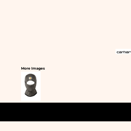
SLEEPWEAR
T-SHIRTS
HOODIES
SLEEPWEAR
HEADWEAR
SAFETY/HIGH VISIBILITY
USA/AMERICAN MADE
More Images