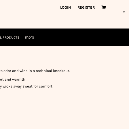
orkWear
American Made
LOGIN
REGISTER
nformation
Safety/High Visibility
USA/American Made
L PRODUCTS
FAQ"S
 to odor and wins in a technical knockout.
fort and warmth
 wicks away sweat for comfort