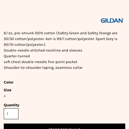
6.1 oz., pre-shrunk 100% cotton (Safety Green and Safety Orange are
50/50 cotton/polyester. Ash is 99/1 cotton/polyester. Sport Grey is
90/10 cotton/polyester.)
Double-needle stitched neckline and sleeves
Quarter-turned
Left chest double-needle five-point pocket
Shoulder-to-shoulder taping, seamless collar
Color
Size
>
Quantity