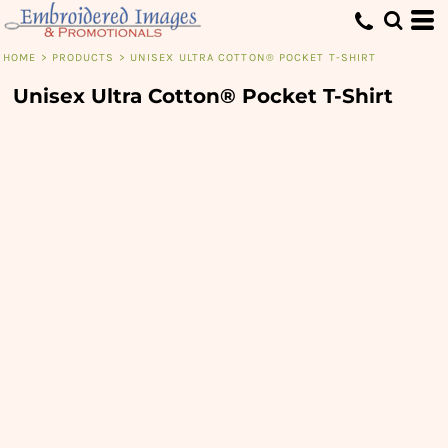
HOME
>
PRODUCTS
>
UNISEX ULTRA COTTON® POCKET T-SHIRT
Unisex Ultra Cotton® Pocket T-Shirt