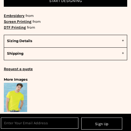
START DESIGNING
Embroidery
from
Screen Printing
from
DTF Printing
from
Sizing Details
Shipping
Request a quote
More Images
Sign Up