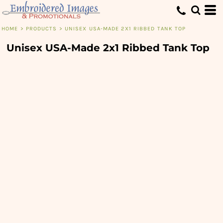
HOME
>
PRODUCTS
>
UNISEX USA-MADE 2X1 RIBBED TANK TOP
Unisex USA-Made 2x1 Ribbed Tank Top