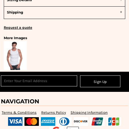
Shipping
Request a quote
More Images
Sign Up
NAVIGATION
Terms & Conditions
Returns Policy
Shipping Information