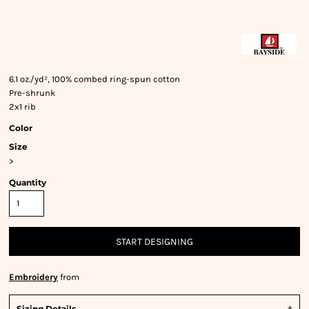
6.1 oz./yd², 100% combed ring-spun cotton
Pre-shrunk
2x1 rib
Color
Size
>
Quantity
START DESIGNING
Embroidery
from
Sizing Details