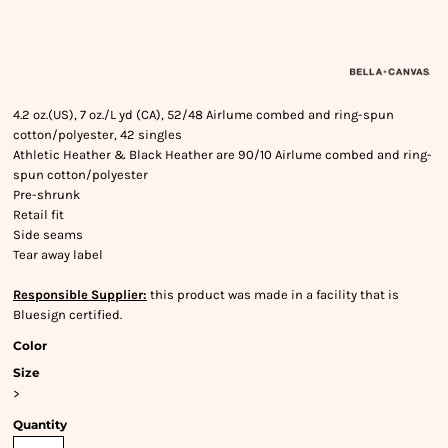
4.2 oz.(US), 7 oz./L yd (CA), 52/48 Airlume combed and ring-spun
cotton/polyester, 42 singles
Athletic Heather & Black Heather are 90/10 Airlume combed and ring-
spun cotton/polyester
Pre-shrunk
Retail fit
Side seams
Tear away label
Responsible Supplier:
this product was made in a facility that is
Bluesign certified.
Color
Size
>
Quantity