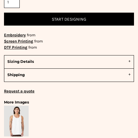
START DESIGNING
Embroidery
from
Screen Printing
from
DTF Printing
from
Sizing Details
Shipping
Request a quote
More Images