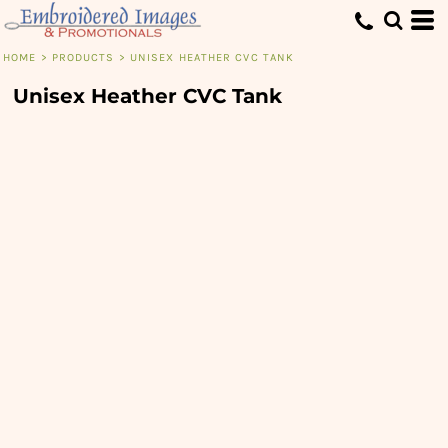
HOME
>
PRODUCTS
>
UNISEX HEATHER CVC TANK
Unisex Heather CVC Tank