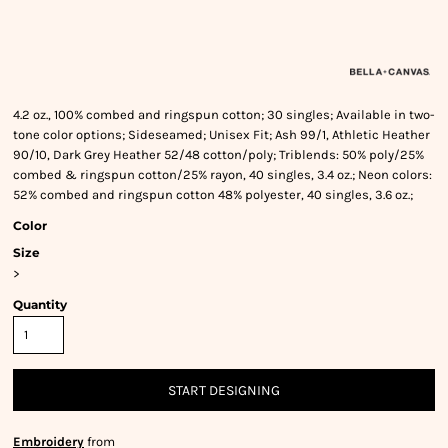
4.2 oz., 100% combed and ringspun cotton; 30 singles; Available in two-
tone color options; Sideseamed; Unisex Fit; Ash 99/1, Athletic Heather
90/10, Dark Grey Heather 52/48 cotton/poly; Triblends: 50% poly/25%
combed & ringspun cotton/25% rayon, 40 singles, 3.4 oz.; Neon colors:
52% combed and ringspun cotton 48% polyester, 40 singles, 3.6 oz.;
Color
Size
>
Quantity
START DESIGNING
Embroidery
from