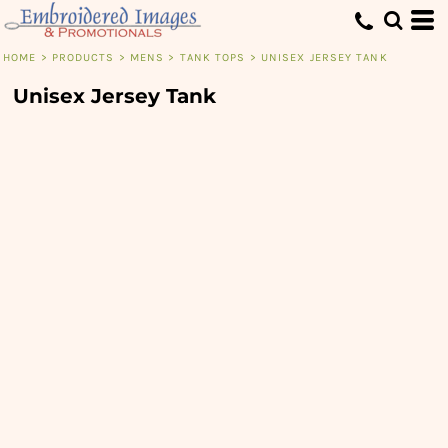
HOME
>
PRODUCTS
>
MENS
>
TANK TOPS
>
UNISEX JERSEY TANK
Unisex Jersey Tank