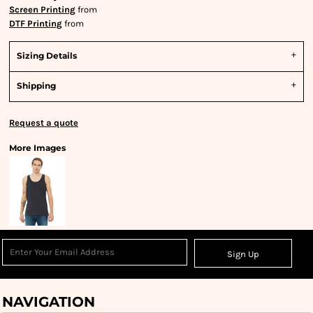
Screen Printing
from
DTF Printing
from
Sizing Details
Shipping
Request a quote
More Images
Sign Up
NAVIGATION