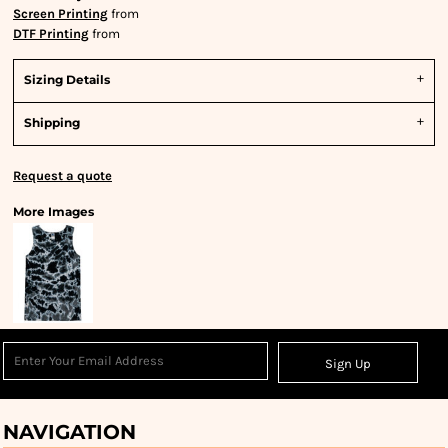
Screen Printing
from
DTF Printing
from
Sizing Details
Shipping
Request a quote
More Images
Sign Up
NAVIGATION