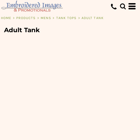
HOME
>
PRODUCTS
>
MENS
>
TANK TOPS
>
ADULT TANK
Adult Tank