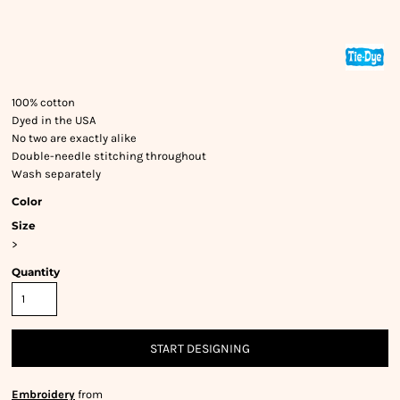
100% cotton
Dyed in the USA
No two are exactly alike
Double-needle stitching throughout
Wash separately
Color
Size
>
Quantity
START DESIGNING
Embroidery
from