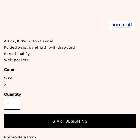
4.3 oz., 100% cotton flannel
Folded waist band with twill drawcord
Functional fly
Welt pockets
Color
Size
>
Quantity
START DESIGNING
Embroidery
from