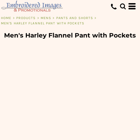
HOME
>
PRODUCTS
>
MENS
>
PANTS AND SHORTS
>
MEN'S HARLEY FLANNEL PANT WITH POCKETS
Men's Harley Flannel Pant with Pockets