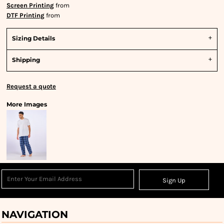
Screen Printing
from
DTF Printing
from
Sizing Details
Shipping
Request a quote
More Images
Sign Up
NAVIGATION